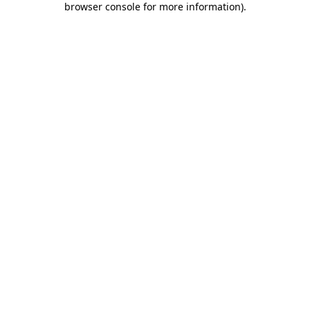
browser console for more information)
.