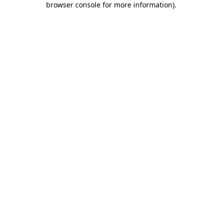
browser console for more information)
.