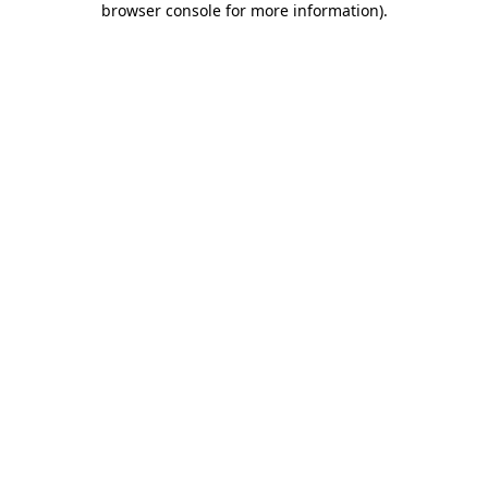
browser console for more information)
.