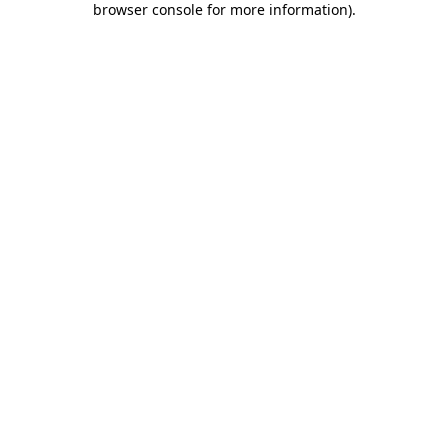
browser console for more information)
.