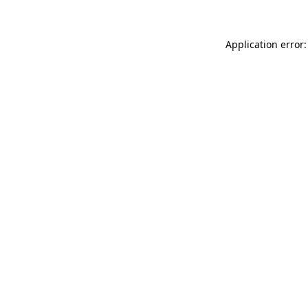
Application error: