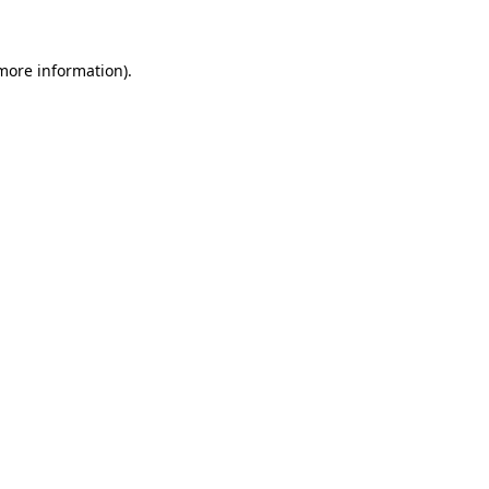
more information)
.