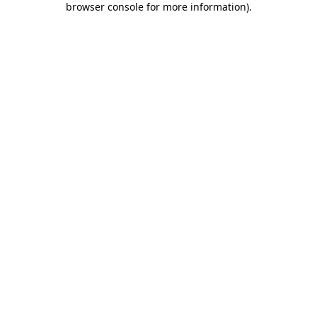
browser console for more information)
.