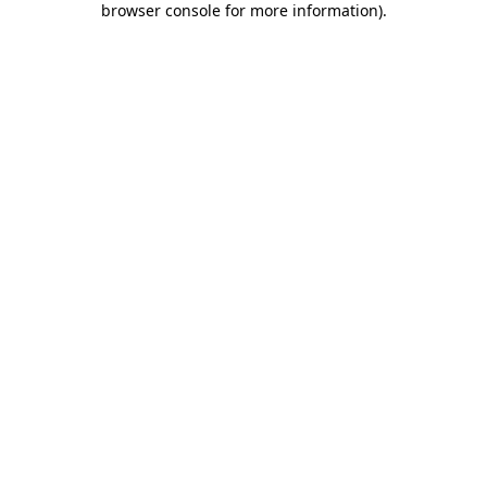
browser console for more information)
.