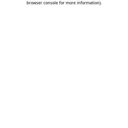
browser console for more information)
.