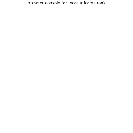
browser console for more information)
.