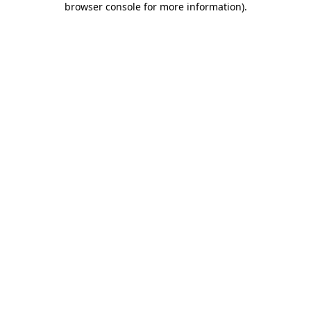
browser console for more information)
.