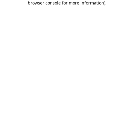
browser console for more information)
.