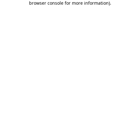
browser console for more information)
.