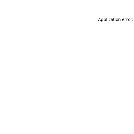
Application error: