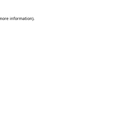
more information)
.