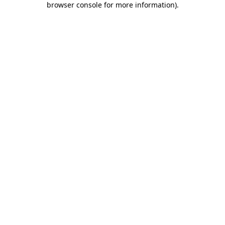
browser console for more information)
.