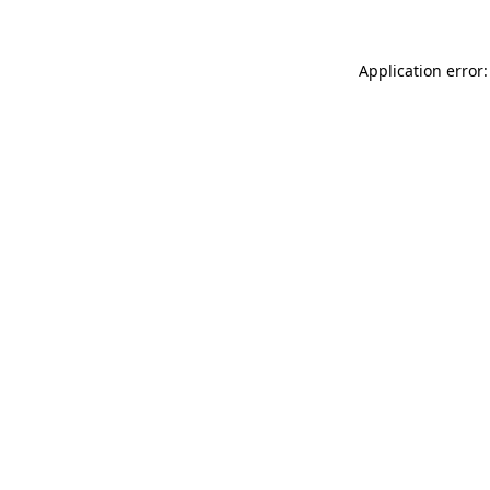
Application error: