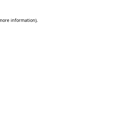
more information)
.