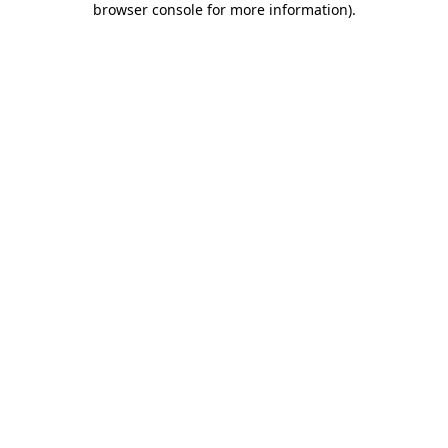
browser console for more information)
.