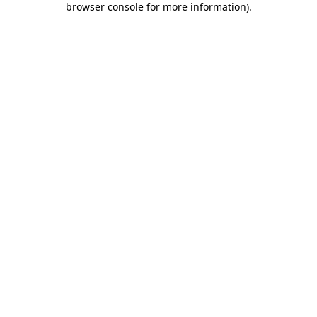
browser console for more information)
.