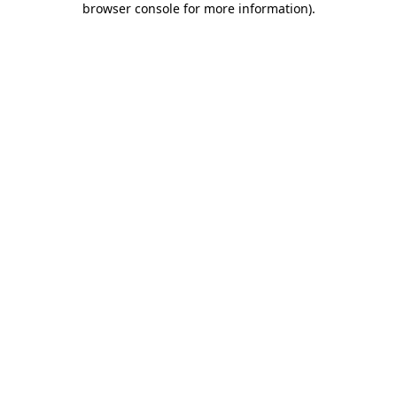
browser console for more information)
.