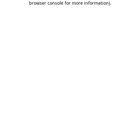
browser console for more information)
.