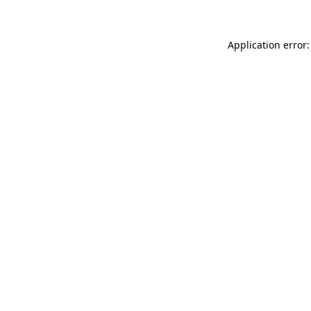
Application error: