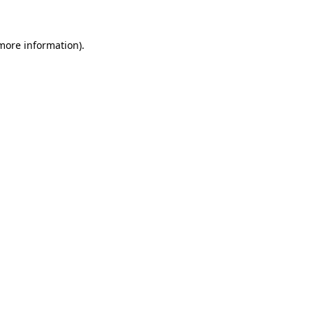
more information)
.