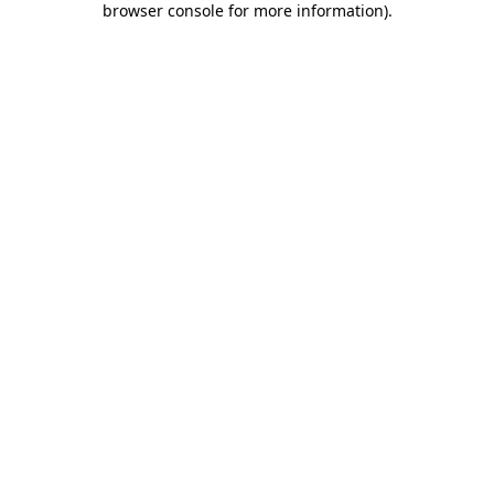
browser console for more information)
.