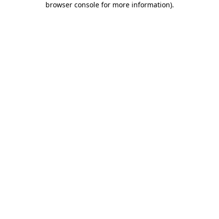
browser console for more information)
.