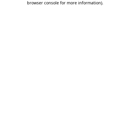
browser console for more information)
.