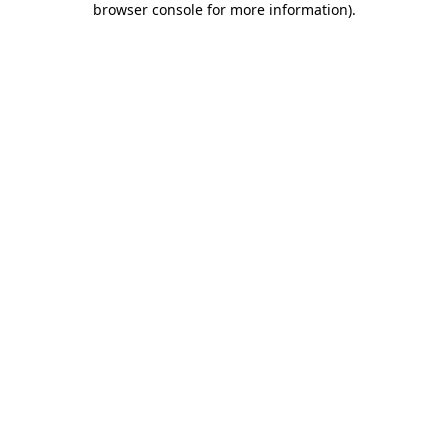
browser console for more information)
.