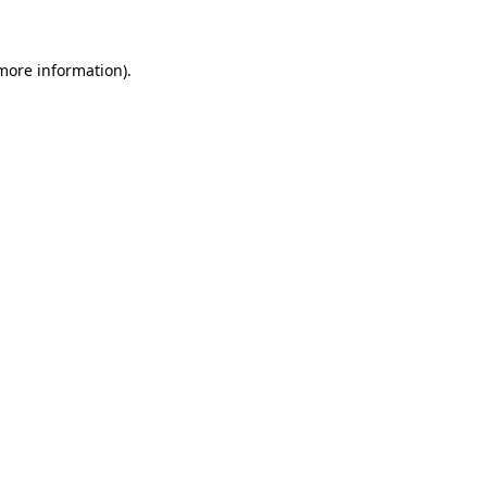
more information)
.