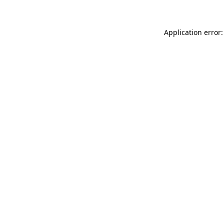
Application error: