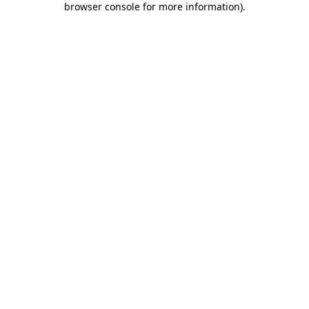
browser console for more information)
.