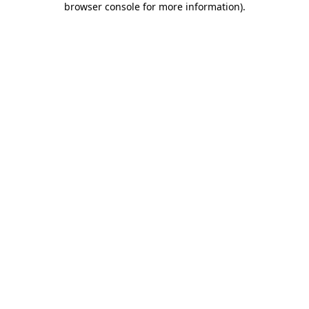
browser console for more information)
.