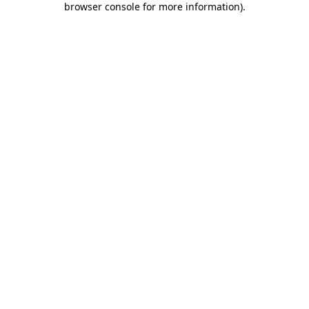
browser console for more information)
.