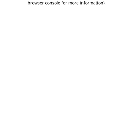
browser console for more information)
.