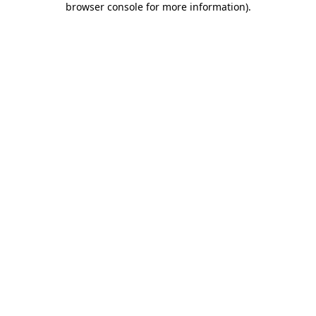
browser console for more information)
.