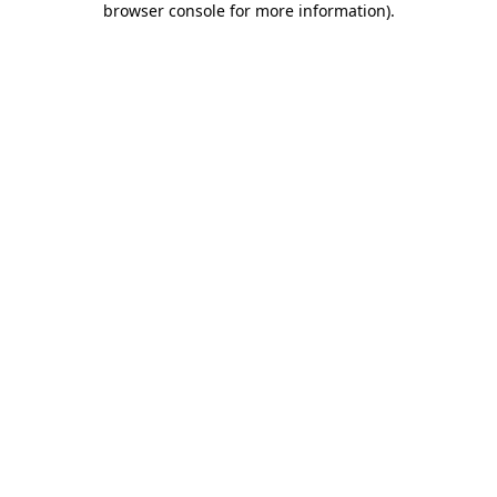
browser console for more information)
.