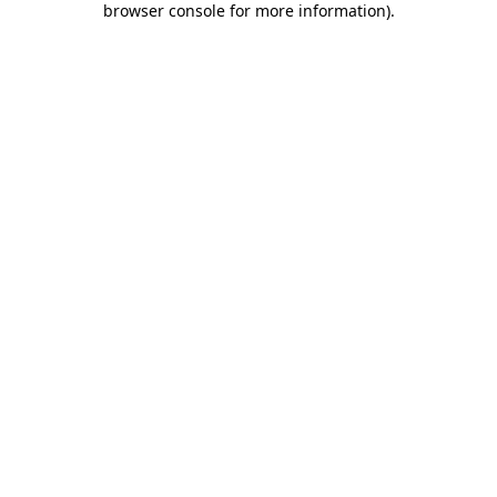
browser console for more information)
.