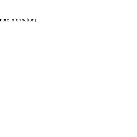
more information)
.