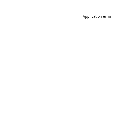
Application error: