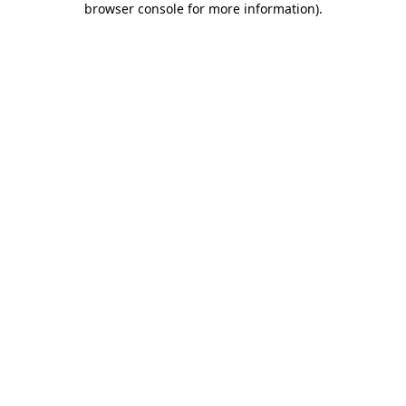
browser console for more information)
.