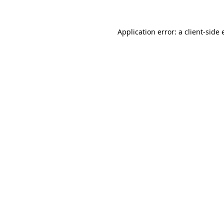
Application error: a
client
-side 