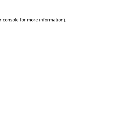
r console
for more information).