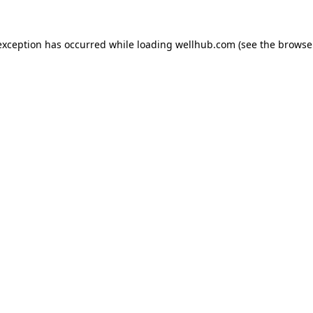
exception has occurred while loading
wellhub.com
(see the
browse