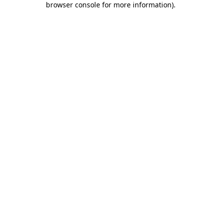
browser console for more information)
.