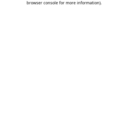
browser console for more information)
.