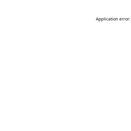
Application error: