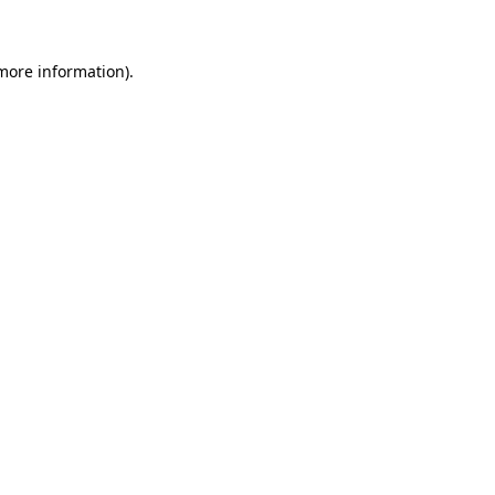
more information)
.