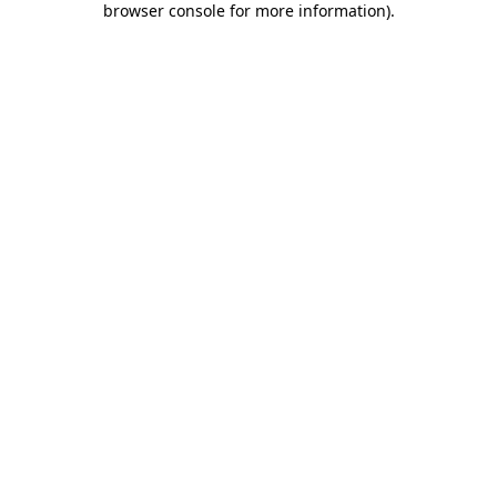
browser console for more information)
.