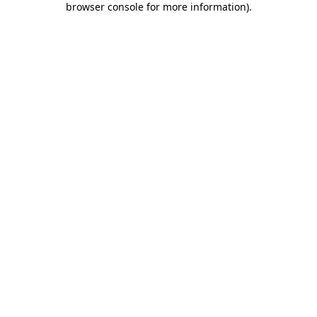
browser console for more information)
.