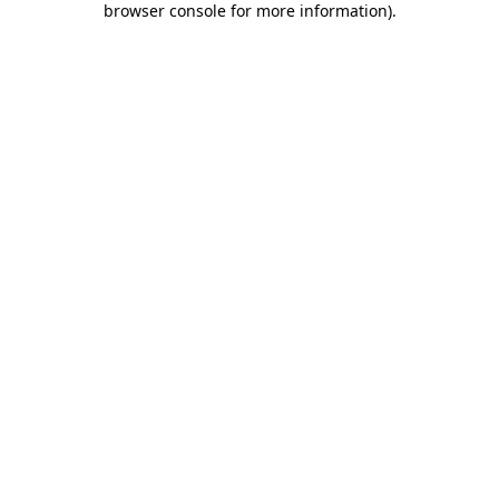
browser console for more information)
.