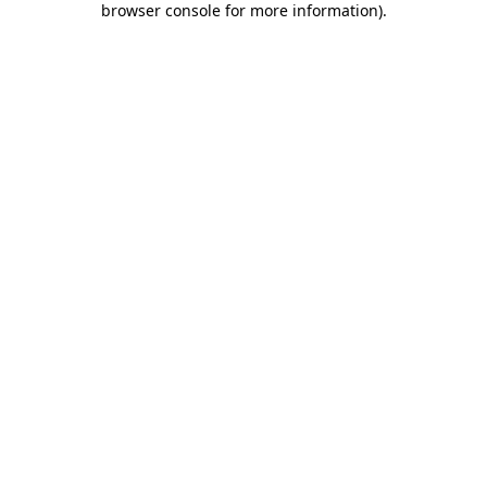
browser console for more information)
.