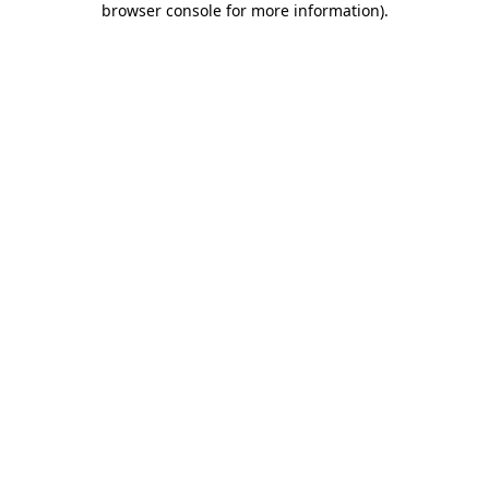
browser console for more information)
.