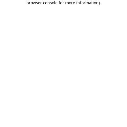
browser console for more information)
.