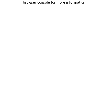
browser console for more information)
.