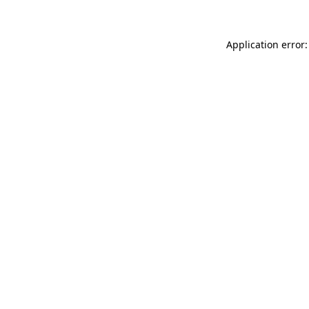
Application error: