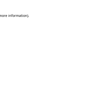
more information)
.