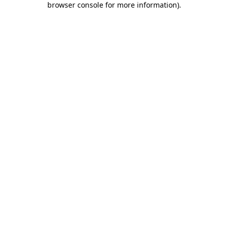
browser console for more information)
.