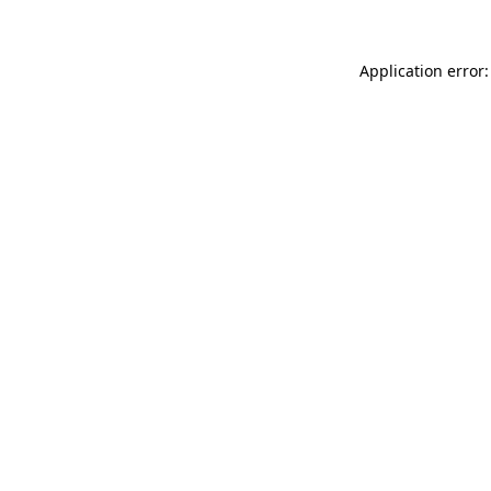
Application error: