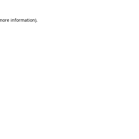
more information)
.