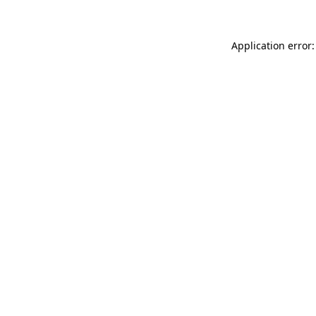
Application error: