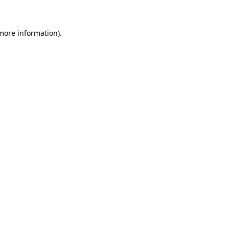
more information)
.