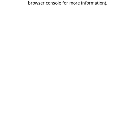
browser console for more information)
.